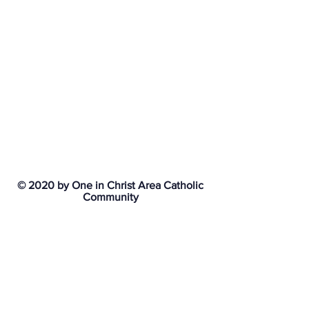
© 2020 by One in Christ Area Catholic
Community