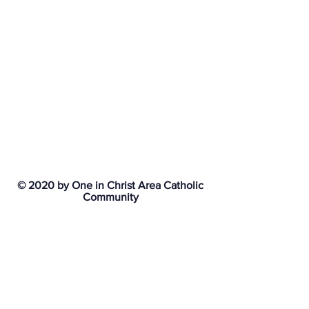
© 2020 by One in Christ Area Catholic
Community