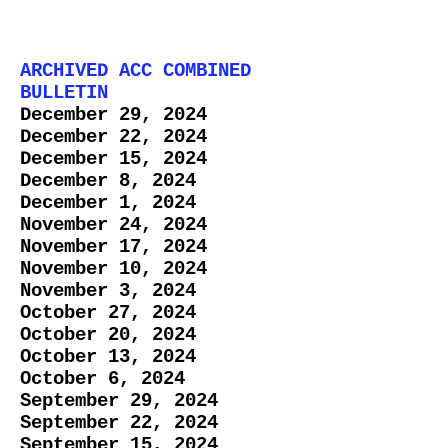
ARCHIVED ACC COMBINED
BULLETIN
December 29, 2024
December 22, 2024
December 15, 2024
December 8, 2024
​December 1, 2024
November 24, 2024
November 17, 2024
November 10, 2024
November 3, 2024
October 27, 2024
October 20, 2024
October 13, 2024
October 6, 2024
September 29, 2024
September 22, 2024
​September 15, 2024