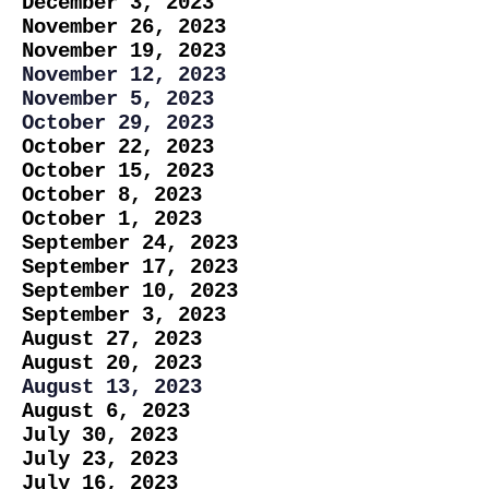
December 3, 2023
November 26, 2023
November 19, 2023
November 12, 2023
November 5, 2023
October 29, 2023
October 22, 2023
October 15, 2023
October 8, 2023
October 1, 2023
September 24, 2023
September 17, 2023
September 10, 2023
September 3, 2023
August 27, 2023
August 20, 2023
August 13, 2023
August 6, 2023
July 30, 2023
July 23, 2023
July 16, 2023