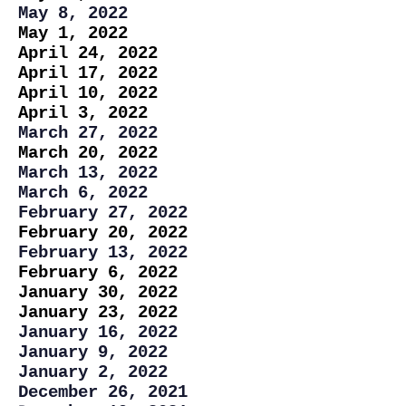
May 8, 2022
May 1, 2022
April 24, 2022
April 17, 2022
April 10, 2022
April 3, 2022
March 27, 2022
March 20, 2022
March 13, 2022
March 6, 2022
February 27, 2022
February 20, 2022
February 13, 2022
February 6, 2022
January 30, 2022
January 23, 2022
January 16, 2022
January 9, 2022
January 2, 2022
December 26, 2021