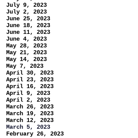
July 9, 2023
July 2, 2023
June 25, 2023
June 18, 2023
June 11, 2023
June 4, 2023
May 28, 2023
May 21, 2023
May 14, 2023
May 7, 2023
April 30, 2023
April 23, 2023
April 16, 2023
April 9, 2023
April 2, 2023
March 26, 2023
March 19, 2023
March 12, 2023
March 5, 2023
February 26, 2023