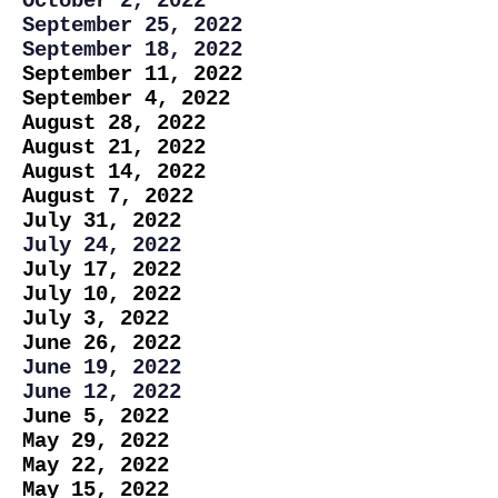
October 2, 2022
September 25, 2022
September 18, 2022
September 11, 2022
September 4, 2022
August 28, 2022
August 21, 2022
August 14, 2022
August 7, 2022
July 31, 2022
July 24, 2022
July 17, 2022
July 10, 2022
July 3, 2022
June 26, 2022
June 19, 2022
June 12, 2022
June 5, 2022
May 29, 2022
May 22, 2022
May 15, 2022