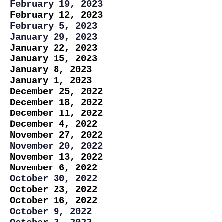
February 19, 2023
February 12, 2023
February 5, 2023
January 29, 2023
January 22, 2023
January 15, 2023
January 8, 2023
January 1, 2023
December 25, 2022
December 18, 2022
December 11, 2022
December 4, 2022
November 27, 2022
November 20, 2022
November 13, 2022
November 6, 2022
October 30, 2022
October 23, 2022
October 16, 2022
October 9, 2022