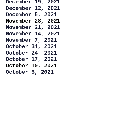
December 19, 2021
December 12, 2021
December 5, 2021
November 28, 2021
November 21, 2021
November 14, 2021
November 7, 2021
October 31, 2021
October 24, 2021
October 17, 2021
October 10, 2021
October 3, 2021
September 26, 2021
September 19, 2021
September, 12, 2021
September, 5, 2021
August 29, 2021
August 22, 2021
August 15, 2021
August 8, 2021
August 1, 2021