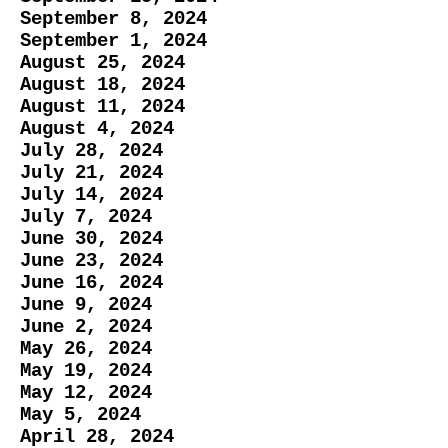
September 8, 2024
September 1, 2024
August 25, 2024
August 18, 2024
August 11, 2024
August 4, 2024
July 28, 2024
​July 21, 2024
July 14, 2024
July 7, 2024
June 30, 2024
June 23, 2024
June 16, 2024
​June 9, 2024
June 2, 2024
May 26, 2024
May 19, 2024
May 12, 2024
May 5, 2024
April 28, 2024