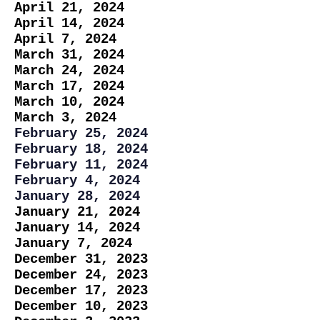
April 21, 2024
April 14, 2024
April 7, 2024
March 31, 2024
March 24, 2024
March 17, 2024
March 10, 2024
March 3, 2024
February 25, 2024
February 18, 2024
February 11, 2024
February 4, 2024
January 28, 2024
January 21, 2024
January 14, 2024
January 7, 2024
December 31, 2023
December 24, 2023
December 17, 2023
December 10, 2023